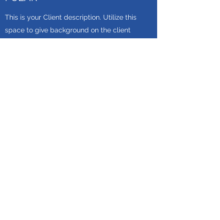
This is your Client description. Utilize this
space to give background on the client
and the work you provided for them. Use
the button to lead readers to your services
section or another relevant page in your
site.