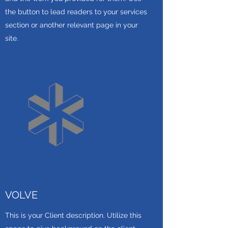
the button to lead readers to your services
section or another relevant page in your
site.
VOLVE
This is your Client description. Utilize this