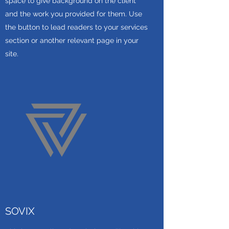
space to give background on the client
and the work you provided for them. Use
the button to lead readers to your services
section or another relevant page in your
site.
SOVIX