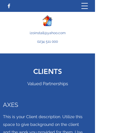
izoinstall@yahoo.com
0234 511 000
CLIENTS
Valued Partnerships
AXES
This is your Client description. Utilize this
space to give background on the client
and the work you provided for them. Use