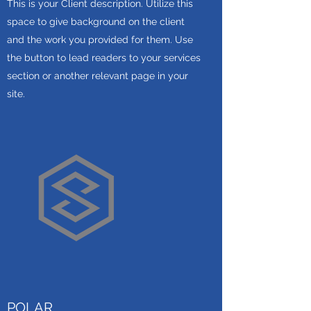
This is your Client description. Utilize this
space to give background on the client
and the work you provided for them. Use
the button to lead readers to your services
section or another relevant page in your
site.
POLAR